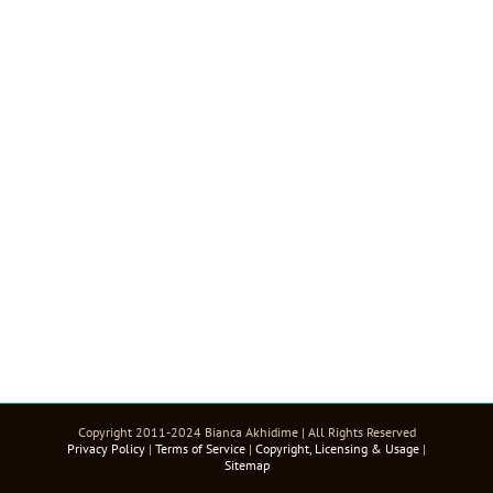
Copyright 2011-2024 Bianca Akhidime | All Rights Reserved
Privacy Policy
|
Terms of Service
|
Copyright, Licensing & Usage
|
Sitemap