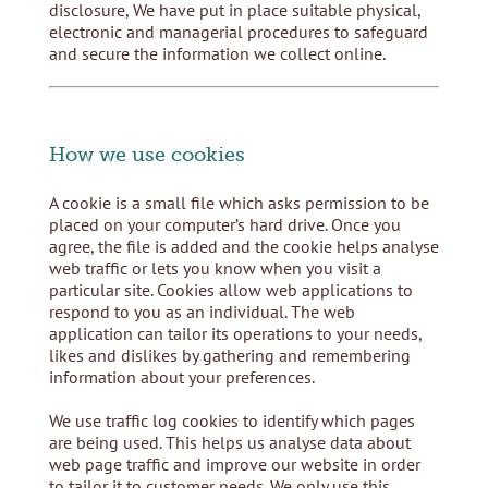
disclosure, We have put in place suitable physical,
electronic and managerial procedures to safeguard
and secure the information we collect online.
How we use cookies
A cookie is a small file which asks permission to be
placed on your computer’s hard drive. Once you
agree, the file is added and the cookie helps analyse
web traffic or lets you know when you visit a
particular site. Cookies allow web applications to
respond to you as an individual. The web
application can tailor its operations to your needs,
likes and dislikes by gathering and remembering
information about your preferences.
We use traffic log cookies to identify which pages
are being used. This helps us analyse data about
web page traffic and improve our website in order
to tailor it to customer needs. We only use this