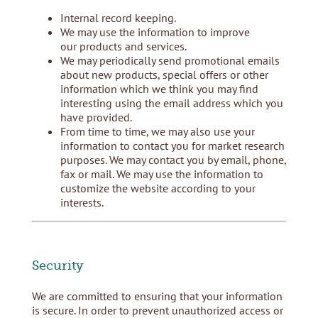
Internal record keeping.
We may use the information to improve
our products and services.
We may periodically send promotional emails
about new products, special offers or other
information which we think you may find
interesting using the email address which you
have provided.
From time to time, we may also use your
information to contact you for market research
purposes. We may contact you by email, phone,
fax or mail. We may use the information to
customize the website according to your
interests.
Security
We are committed to ensuring that your information
is secure. In order to prevent unauthorized access or