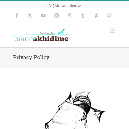
Skip
info@biancakhidime.com
to
content
Facebook
X
YouTube
Instagram
Pinterest
Tumblr
Deviantart
Twitch
Privacy Policy