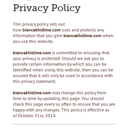
Privacy Policy
This privacy policy sets out
how
biancakhidime.com
uses and protects any
information that you give
biancakhidime.com
when
you use this website.
biancakhidime.com
is committed to ensuring that
your privacy is protected. Should we ask you to
provide certain information by which you can be
identified when using this website, then you can be
assured that it will only be used in accordance with
this privacy statement.
biancakhidime.com
may change this policy from
time to time by updating this page. You should
check this page every so often to ensure that you are
happy with any changes. This policy is effective as
of October 31st, 2014.