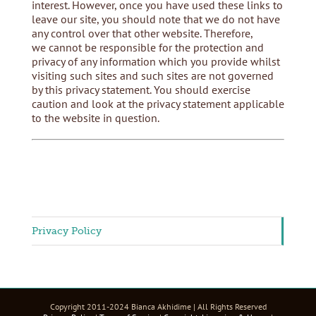
interest. However, once you have used these links to
leave our site, you should note that we do not have
any control over that other website. Therefore,
we cannot be responsible for the protection and
privacy of any information which you provide whilst
visiting such sites and such sites are not governed
by this privacy statement. You should exercise
caution and look at the privacy statement applicable
to the website in question.
Privacy Policy
Copyright 2011-2024 Bianca Akhidime | All Rights Reserved