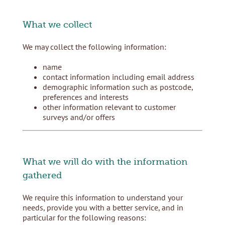
What we collect
We may collect the following information:
name
contact information including email address
demographic information such as postcode,
preferences and interests
other information relevant to customer
surveys and/or offers
What we will do with the information
gathered
We require this information to understand your
needs, provide you with a better service, and in
particular for the following reasons: