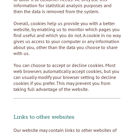
information for statistical analysis purposes and
then the data is removed from the system.
Overall, cookies help us provide you with a better
website, by enabling us to monitor which pages you
find useful and which you do not. A cookie in no way
gives us access to your computer or any information
about you, other than the data you choose to share
with us.
You can choose to accept or decline cookies. Most
web browsers automatically accept cookies, but you
can usually modify your browser setting to decline
cookies if you prefer. This may prevent you from
taking full advantage of the website.
Links to other websites
Our website may contain links to other websites of