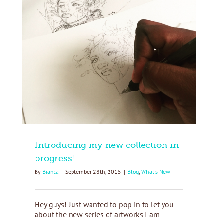
!
Introducing my new collection in
progress!
By
Bianca
|
September 28th, 2015
|
Blog
,
What's New
Hey guys! Just wanted to pop in to let you
about the new series of artworks I am