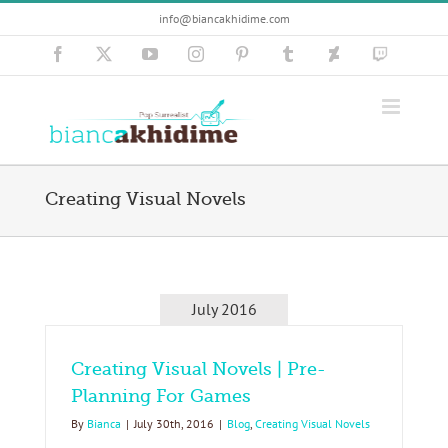
Skip
info@biancakhidime.com
to
content
Facebook
X
YouTube
Instagram
Pinterest
Tumblr
Deviantart
Twitch
Creating Visual Novels
July 2016
Creating Visual Novels | Pre-
Planning For Games
By
Bianca
|
July 30th, 2016
|
Blog
,
Creating Visual Novels