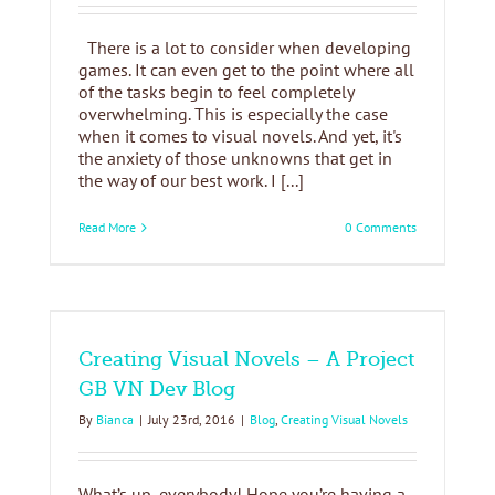
There is a lot to consider when developing
games. It can even get to the point where all
of the tasks begin to feel completely
overwhelming. This is especially the case
when it comes to visual novels. And yet, it's
the anxiety of those unknowns that get in
the way of our best work. I [...]
Read More
0 Comments
Creating Visual Novels – A Project
GB VN Dev Blog
By
Bianca
|
July 23rd, 2016
|
Blog
,
Creating Visual Novels
What’s up, everybody! Hope you’re having a