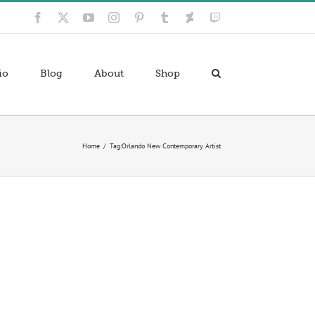
Facebook
X
YouTube
Instagram
Pinterest
Tumblr
Deviantart
Twitch
io
Blog
About
Shop
Home
Tag:
Orlando New Contemporary Artist