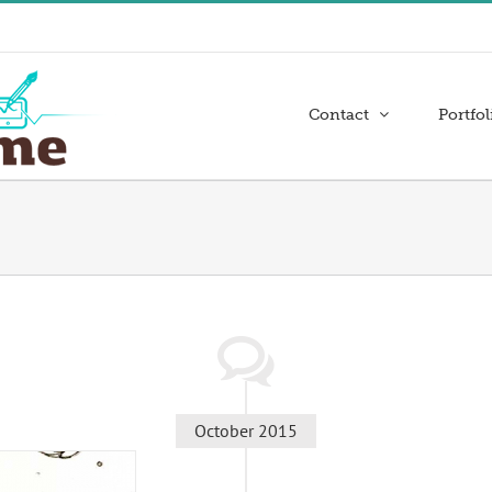
Contact
Portfol
October 2015