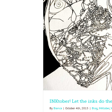
do the talking!
t's New
INKtober! Let the inks do the
By
Bianca
|
October 4th, 2015
|
Blog
,
INKtober
,