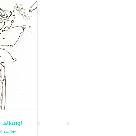
 talking!
What's New