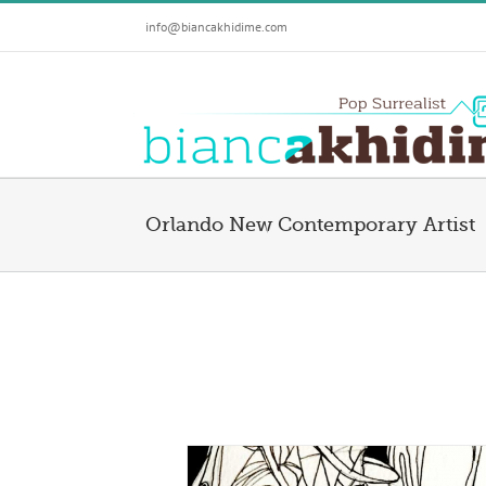
Skip
info@biancakhidime.com
to
content
Orlando New Contemporary Artist