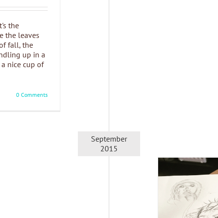
t's the
e the leaves
f fall, the
undling up in a
a nice cup of
0 Comments
September
2015