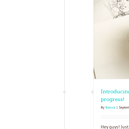
ntroducing my new collection in progress!
Blog
What's New
Introducin
progress!
By
Bianca
|
Septem
Hey guys! Just