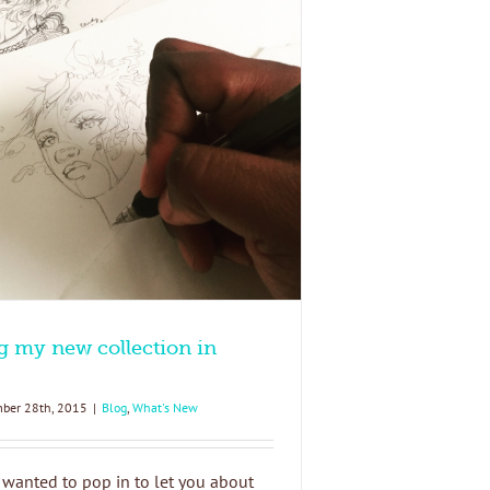
g my new collection in
ber 28th, 2015
|
Blog
,
What's New
 wanted to pop in to let you about