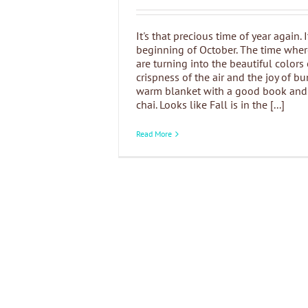
It's that precious time of year again. I
beginning of October. The time wher
are turning into the beautiful colors o
crispness of the air and the joy of b
warm blanket with a good book and 
chai. Looks like Fall is in the [...]
Read More