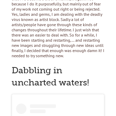
because I do it purposefully, but mainly out of fear
of my work not coming out right or being rejected.
Yes, ladies and germs, I am dealing with the deadly
virus known as artist block. Sadly a lot of
artists/people have gone through these kinds of
changes throughout their lifetime. I just wish that
there was an easier to deal with. So for a while, I
have been starting and restarting,… and restarting
new images and struggling through new ideas until
finally, I decided that enough was enough damn it! I
needed to try something new.
Dabbling in
uncharted waters!