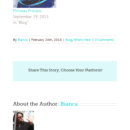
Phineas Process
September 29, 2015
In "Blog"
By
Bianca
|
February 24th, 2018
|
Blog
,
What's New
|
0 Comments
Share This Story, Choose Your Platform!
About the Author:
Bianca