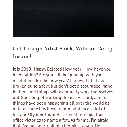
Get Though Artist Block, Without Going
Insane!
It is 2018! Happy Belated New Year! How have you
been fairing? Are you still keeping up with your
resolutions for the new year? I know that I have
broken quite a few, but don’t get discouraged, hang
in there and things will eventually work themselves
out. Speaking of working themselves out, a lot of
things have been happening all over the world as
of late. There has been a lot of violence, a lot of
historic Olympic triumphs as well as major box
office victories to name a few. As for me, I’m afraid
that I’ve become a bit of a hermit,… again. Not