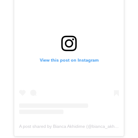
View this post on Instagram
A post shared by Bianca Akhidime (@bianca_akhidime)