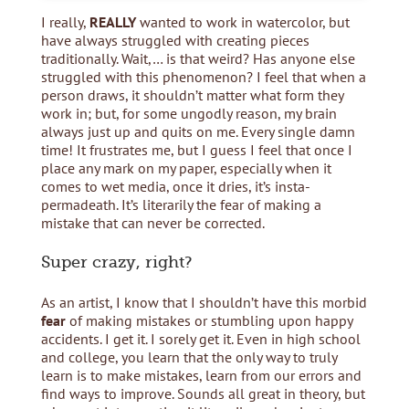
I really,
REALLY
wanted to work in watercolor, but
have always struggled with creating pieces
traditionally. Wait,… is that weird? Has anyone else
struggled with this phenomenon? I feel that when a
person draws, it shouldn’t matter what form they
work in; but, for some ungodly reason, my brain
always just up and quits on me. Every single damn
time! It frustrates me, but I guess I feel that once I
place any mark on my paper, especially when it
comes to wet media, once it dries, it’s insta-
permadeath. It’s literarily the fear of making a
mistake that can never be corrected.
Super crazy, right?
As an artist, I know that I shouldn’t have this morbid
fear
of making mistakes or stumbling upon happy
accidents. I get it. I sorely get it. Even in high school
and college, you learn that the only way to truly
learn is to make mistakes, learn from our errors and
find ways to improve. Sounds all great in theory, but