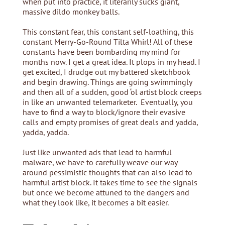
when put into practice, it literarily sucks giant,
massive dildo monkey balls.
This constant fear, this constant self-loathing, this
constant Merry-Go-Round Tilta Whirl! All of these
constants have been bombarding my mind for
months now. I get a great idea. It plops in my head. I
get excited, I drudge out my battered sketchbook
and begin drawing. Things are going swimmingly
and then all of a sudden, good ‘ol artist block creeps
in like an unwanted telemarketer. Eventually, you
have to find a way to block/ignore their evasive
calls and empty promises of great deals and yadda,
yadda, yadda.
Just like unwanted ads that lead to harmful
malware, we have to carefully weave our way
around pessimistic thoughts that can also lead to
harmful artist block. It takes time to see the signals
but once we become attuned to the dangers and
what they look like, it becomes a bit easier.