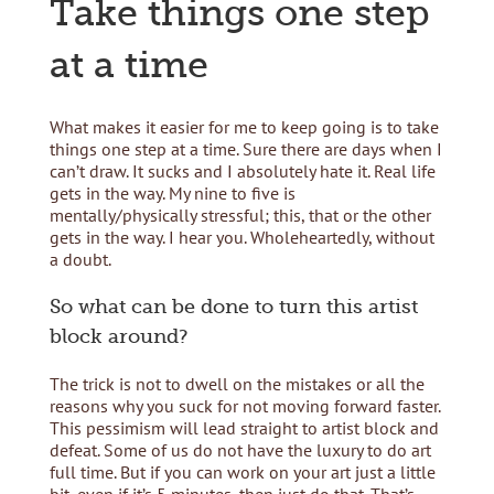
Take things one step
at a time
What makes it easier for me to keep going is to take
things one step at a time. Sure there are days when I
can’t draw. It sucks and I absolutely hate it. Real life
gets in the way. My nine to five is
mentally/physically stressful; this, that or the other
gets in the way. I hear you. Wholeheartedly, without
a doubt.
So what can be done to turn this artist
block around?
The trick is not to dwell on the mistakes or all the
reasons why you suck for not moving forward faster.
This pessimism will lead straight to artist block and
defeat. Some of us do not have the luxury to do art
full time. But if you can work on your art just a little