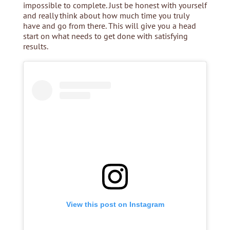
impossible to complete. Just be honest with yourself
and really think about how much time you truly
have and go from there. This will give you a head
start on what needs to get done with satisfying
results.
View this post on Instagram