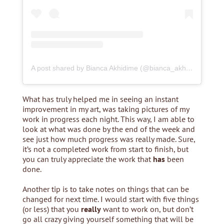
A post shared by Bianca Akhidime (@bianca_akhidime)
What has truly helped me in seeing an instant
improvement in my art, was taking pictures of my
work in progress each night. This way, I am able to
look at what was done by the end of the week and
see just how much progress was really made. Sure,
it’s not a completed work from start to finish, but
you can truly appreciate the work that
has
been
done.
Another tip is to take notes on things that can be
changed for next time. I would start with five things
(or less) that you
really
want to work on, but don’t
go all crazy giving yourself something that will be