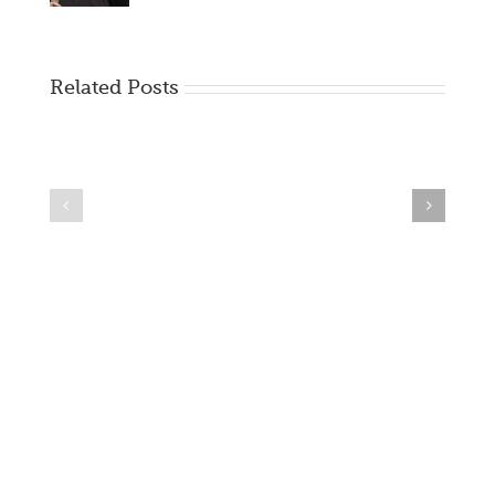
Related Posts
Creating
Creating
Visual
Visual
Novels
Novels
–
|
A
Pre-
Project
Planning
GB
For
VN
Games
Dev
Blog