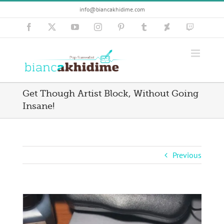
Skip
info@biancakhidime.com
to
content
Facebook
X
YouTube
Instagram
Pinterest
Tumblr
Deviantart
Twitch
Get Though Artist Block, Without Going
Insane!
Previous
View
Larger
Image