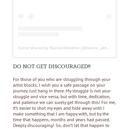
A post shared by Bianca Akhidime (@bianca_akhidime)
DO NOT GET DISCOURAGED!!
For those of you who are struggling through your
artist blocks, I wish you a safe passage on your
journey. Just hang in there. My struggle is not your
struggle and vice versa, but with time, dedication,
and patience we can surely get through this! For me,
it’s easier to shut my eyes and hide away until I
make something that I am happy with, but by the
time that happens, months and years had passed.
Deeply discouraging! So, don’t let that happen to