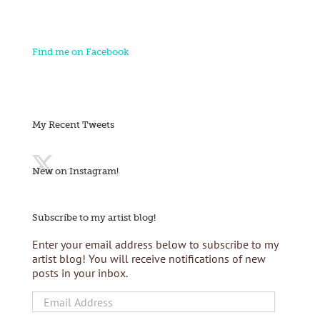
Find me on Facebook
My Recent Tweets
New on Instagram!
Subscribe to my artist blog!
Enter your email address below to subscribe to my
artist blog! You will receive notifications of new
posts in your inbox.
Email
Address