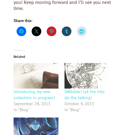
you! Keep moving forward and I’ll see you next
time.
Share this:
Related
Introducing my new
INKtober! Let the inks
collection in progress!
do the talking!
September 28, 2015
October 4, 2015
In "Blog"
In "Blog"