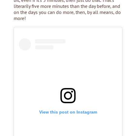
bit, even if it’s 5 minutes, then just do that. That’s
literarily five more minutes than the day before, and
on the days you can do more, then, by all means, do
more!
View this post on Instagram