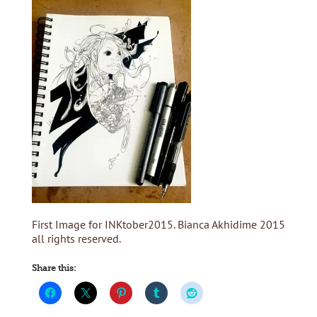
First Image for INKtober2015. Bianca Akhidime 2015
all rights reserved.
Share this: