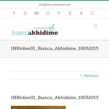
Skip
info@biancakhidime.com
to
content
Facebook
X
YouTube
Instagram
Pinterest
Tumblr
Deviantart
Twitch
INKtober01_Bianca_Akhidime_10032015
Previous
INKtober01_Bianca_Akhidime_10032015