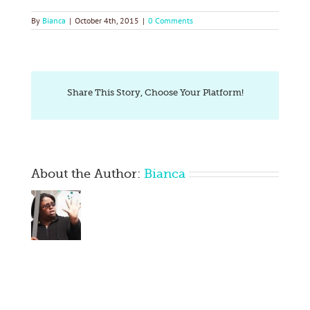
By
Bianca
|
October 4th, 2015
|
0 Comments
Share This Story, Choose Your Platform!
About the Author:
Bianca