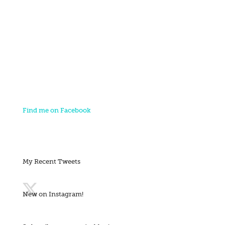
Find me on Facebook
My Recent Tweets
New on Instagram!